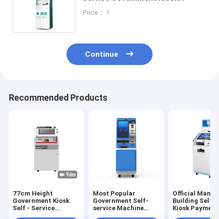
Machine Bill Payment for
Price： 1
Transportantion Fees
Continue
Recommended Products
77cm Height
Most Popular
Official Mana
Government Kiosk
Government Self-
Building Self S
Self - Service
service Machine
Kiosk Payment
Machine With LED
Android Digital
Terminal Meta