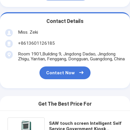
Contact Details
Miss. Zeki
+8613601126185
Room 1901,Building 9, Jingdong Dadao, Jingdong
Zhigu, Yantian, Fenggang, Dongguan, Guangdong, China
Contact Now
Get The Best Price For
SAW touch screen Intelligent Self
Service Government Kiosk