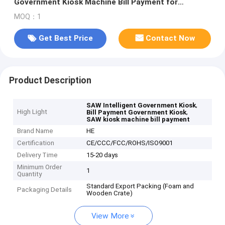
Government Kiosk Machine Bill Payment for
Transportantion Fees
MOQ：1
Get Best Price
Contact Now
Product Description
,
SAW Intelligent Government Kiosk
High Light
,
Bill Payment Government Kiosk
SAW kiosk machine bill payment
Brand Name
HE
Certification
CE/CCC/FCC/ROHS/ISO9001
Delivery Time
15-20 days
Minimum Order
1
Quantity
Standard Export Packing (Foam and
Packaging Details
Wooden Crate)
View More