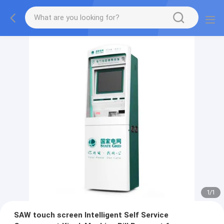
1
/
1
SAW touch screen Intelligent Self Service