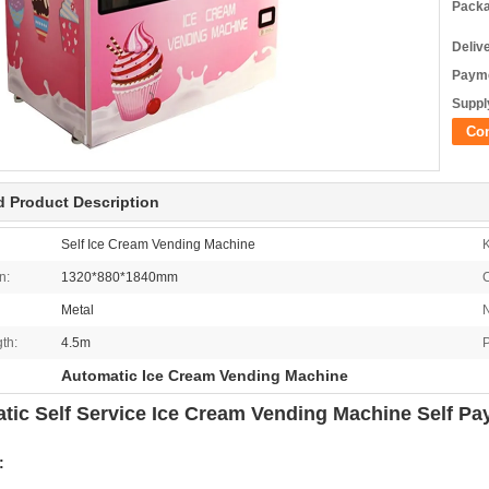
Packa
Deliv
Payme
Supply
Co
d Product Description
Self Ice Cream Vending Machine
K
n:
1320*880*1840mm
C
Metal
N
th:
4.5m
Automatic Ice Cream Vending Machine
tic Self Service Ice Cream Vending Machine Self P
: