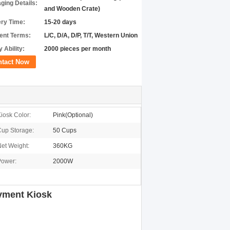
ging Details:
and Wooden Crate)
ery Time:
15-20 days
nt Terms:
L/C, D/A, D/P, T/T, Western Union
 Ability:
2000 pieces per month
ntact Now
iosk Color:
Pink(Optional)
up Storage:
50 Cups
et Weight:
360KG
Power:
2000W
ayment Kiosk