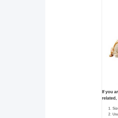
If you a
related,
Siz
Usa