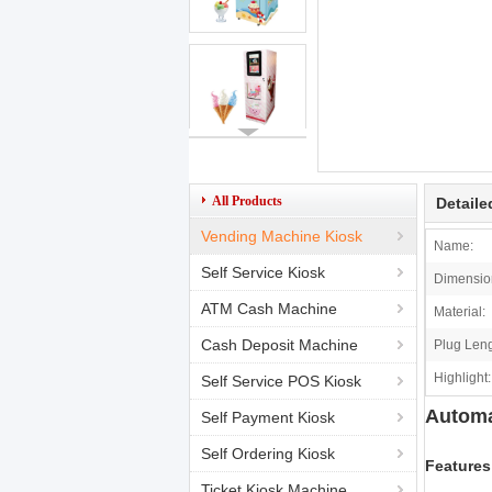
All Products
Detaile
Vending Machine Kiosk
Name:
Self Service Kiosk
Dimensio
ATM Cash Machine
Material:
Cash Deposit Machine
Plug Leng
Highlight:
Self Service POS Kiosk
Automa
Self Payment Kiosk
Self Ordering Kiosk
Features
Ticket Kiosk Machine