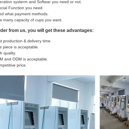
ration systerm and Softwar you need or not.
cial Function you need.
ed what payment methods.
 many capacity of cups you want.
rder from us, you will get these advantages:
t production & delivery time.
 piece is acceptable.
h quality.
M and ODM is acceptable.
petitive price.