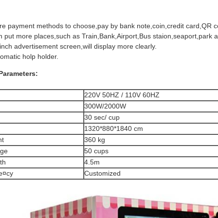
e payment methods to choose,pay by bank note,coin,credit card,QR c
 put more places,such as Train,Bank,Airport,Bus staion,seaport,park 
inch advertisement screen,will display more clearly.
omatic holp holder.
Parameters:
220V 50HZ / 110V 60HZ
300W/2000W
30 sec/ cup
1320*880*1840 cm
ht
360 kg
age
50 cups
th
4.5m
e¤cy
Customized