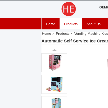
OEM/
Home
Products
About Us
Home
Products
Vending Machine Kios
Automatic Self Service Ice Cre