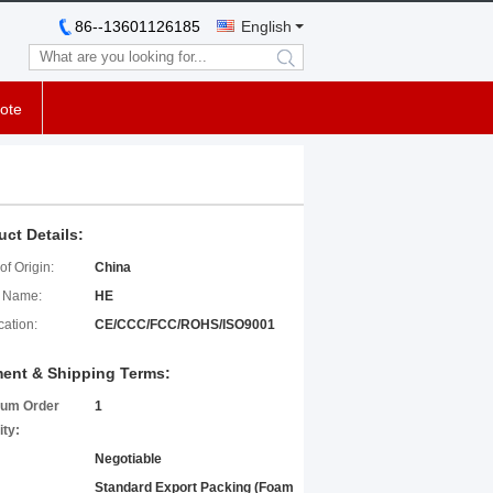
86--13601126185
English
search
ote
uct Details:
of Origin:
China
 Name:
HE
cation:
CE/CCC/FCC/ROHS/ISO9001
ent & Shipping Terms:
um Order
1
ity:
Negotiable
Standard Export Packing (Foam