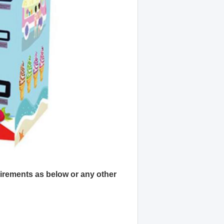
quirements as below or any other