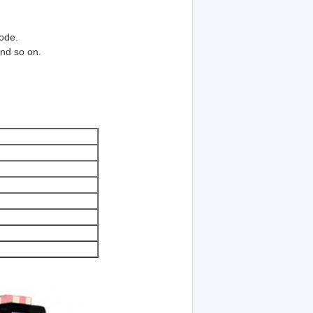
ode.
and so on.