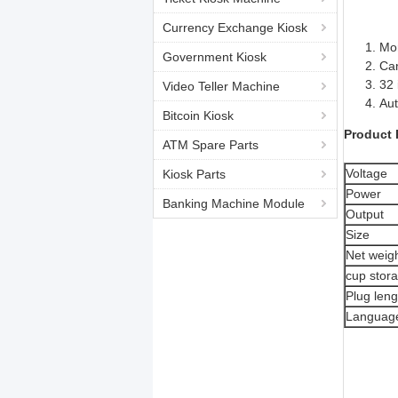
Currency Exchange Kiosk
Mor
Government Kiosk
Can
32 
Video Teller Machine
Aut
Bitcoin Kiosk
Product 
ATM Spare Parts
Voltage
Kiosk Parts
Power
Banking Machine Module
Output
Size
Net weig
cup stor
Plug leng
Languag