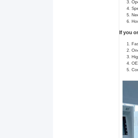
Ope
Spe
Ne
How
If you o
Fas
One
Hig
OE
Com