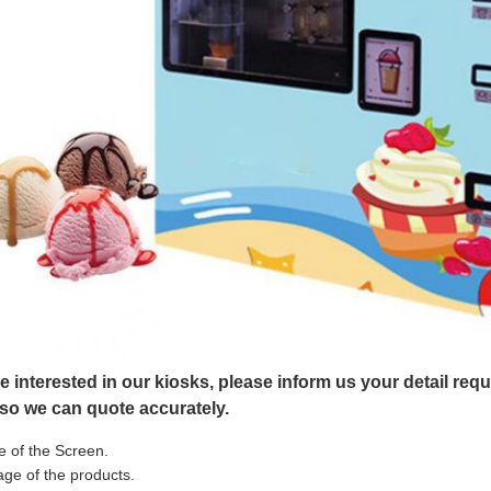
re interested in our kiosks, please inform us your detail re
 so we can quote accurately.
e of the Screen.
ge of the products.