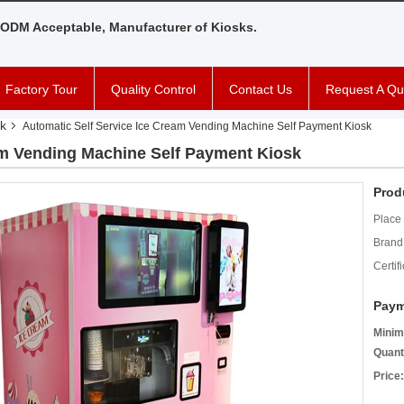
ODM Acceptable, Manufacturer of Kiosks.
Factory Tour
Quality Control
Contact Us
Request A Qu
k
Automatic Self Service Ice Cream Vending Machine Self Payment Kiosk
am Vending Machine Self Payment Kiosk
Prod
Place 
Brand
Certifi
Paym
Minim
Quant
Price: