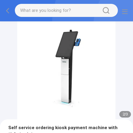
2
/
3
Self service ordering kiosk payment machine with