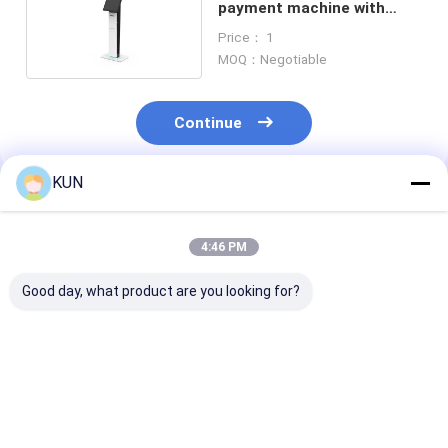
payment machine with
ticket printer
Price： 1
MOQ：Negotiable
Continue
KUN
Recommended Products
4:46 PM
Good day, what product are you looking for?
Stand Alone Ticket
Advertising Space
17 inch CPU i
Kiosk Machine
Self Ticket Kiosk
Ticket Kiosk
Stations Lobby
Machine Cust