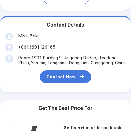
Contact Details
Miss. Zeki
+8613601126185
Room 1901,Building 9, Jingdong Dadao, Jingdong
Zhigu, Yantian, Fenggang, Dongguan, Guangdong, China
Contact Now
Get The Best Price For
Self service ordering kiosk