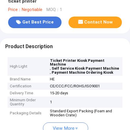
ticket printer
Price：Negotiable
MOQ：1
Get Best Price
Contact Now
Product Description
Ticket Printer Kiosk Payment
Machine
High Light
,
Self Service Kiosk Payment Machine
,
Payment Machine Ordering Kiosk
Brand Name
HE
Certification
CE/CCC/FCC/ROHS/ISO9001
Delivery Time
15-20 days
Minimum Order
1
Quantity
Standard Export Packing (Foam and
Packaging Details
Wooden Crate)
View More