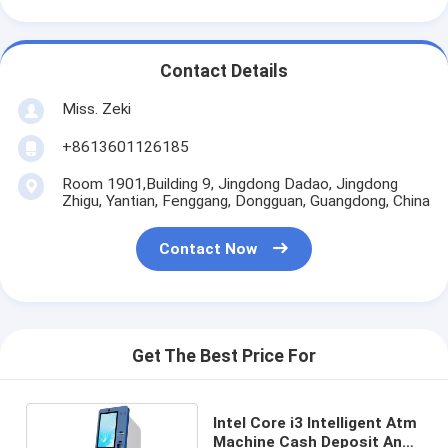
Contact Details
Miss. Zeki
+8613601126185
Room 1901,Building 9, Jingdong Dadao, Jingdong
Zhigu, Yantian, Fenggang, Dongguan, Guangdong, China
Contact Now
Get The Best Price For
Intel Core i3 Intelligent Atm
Machine Cash Deposit And