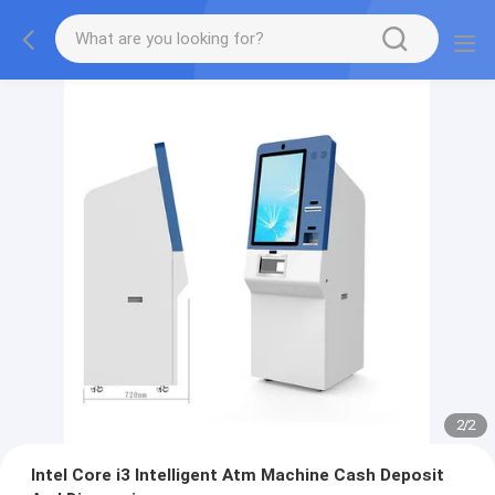
2
/
2
Intel Core i3 Intelligent Atm Machine Cash Deposit