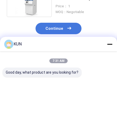
Dispensing
Price： 1
MOQ：Negotiable
Continue
KUN
Recommended Products
7:31 AM
Good day, what product are you looking for?
CDM-D04L Banking
CDM-D06L High
CDM-T68L Bul
Self-Service
Capacity High Speed
Deposit Machi
Terminal High
Cash Deposit
High Quality
Capacity Cash
Machine Banking
Financial Self