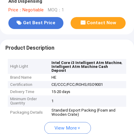
And Dispensing
Price：Negotiable
MOQ：1
Get Best Price
Contact Now
Product Description
,
Intel Core i3 Intelligent Atm Machine
High Light
Intelligent Atm Machine Cash
Deposit
Brand Name
HE
Certification
CE/CCC/FCC/ROHS/ISO9001
Delivery Time
15-20 days
Minimum Order
1
Quantity
Standard Export Packing (Foam and
Packaging Details
Wooden Crate)
View More