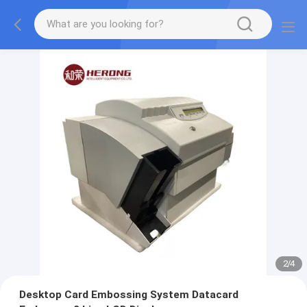
2
/
4
Desktop Card Embossing System Datacard