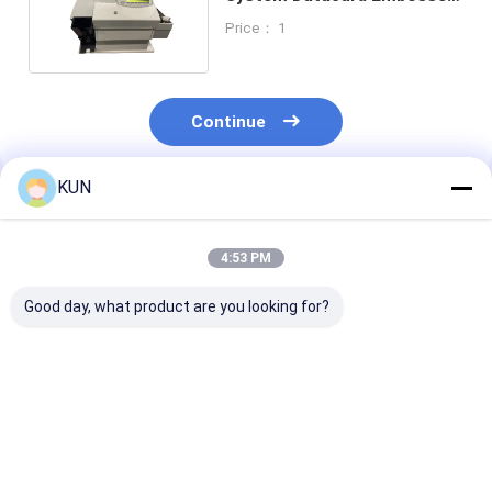
2 Line LCD Display
Price： 1
Continue
KUN
Recommended Products
4:53 PM
Good day, what product are you looking for?
01750304622
01750304621
NCR 009-0029
Diebold Nixdorf
Wincor Nixdorf Card
0090029129 L
Sankyo Card Reader
Reader CHD-mot
Exception Bin 
1750304622 DN100D
ICT3H5-3AJ2791
BRM-10EC 66