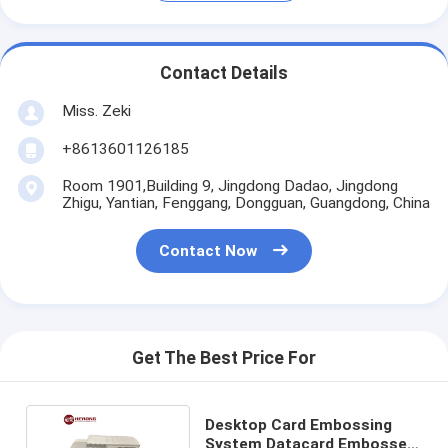
Contact Details
Miss. Zeki
+8613601126185
Room 1901,Building 9, Jingdong Dadao, Jingdong
Zhigu, Yantian, Fenggang, Dongguan, Guangdong, China
Contact Now
Get The Best Price For
Desktop Card Embossing
System Datacard Embosser