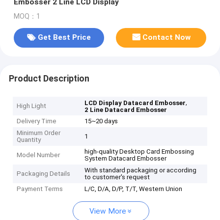
Embosser 2 Line LCD Display
MOQ：1
Get Best Price
Contact Now
Product Description
,
LCD Display Datacard Embosser
High Light
2 Line Datacard Embosser
Delivery Time
15~20 days
Minimum Order
1
Quantity
high-quality Desktop Card Embossing
Model Number
System Datacard Embosser
With standard packaging or according
Packaging Details
to customer's request
Payment Terms
L/C, D/A, D/P, T/T, Western Union
View More