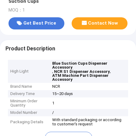
Suction Cups
MOQ：1
Get Best Price
Contact Now
Product Description
Blue Suction Cups Dispenser
Accessory
High Light
,
,
NCR S1 Dispenser Accessory
ATM Machine Part Dispenser
Accessory
Brand Name
NCR
Delivery Time
15~20 days
Minimum Order
1
Quantity
Model Number
/
With standard packaging or according
Packaging Details
to customer's request