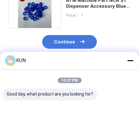
ATM Machine Part NCR S1
Dispenser Accessory Blue
Suction Cups
Price： 1
Continue
KUN
Recommended Products
10:27 PM
Good day, what product are you looking for?
1750304619 Wincor
ATM Parts Hyosung
ATM Parts Hy
Nixdorf CHD-mot
CDU Dispenser
CDU Dispenser