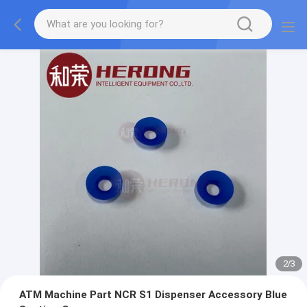
2
/
3
ATM Machine Part NCR S1 Dispenser Accessory Blue