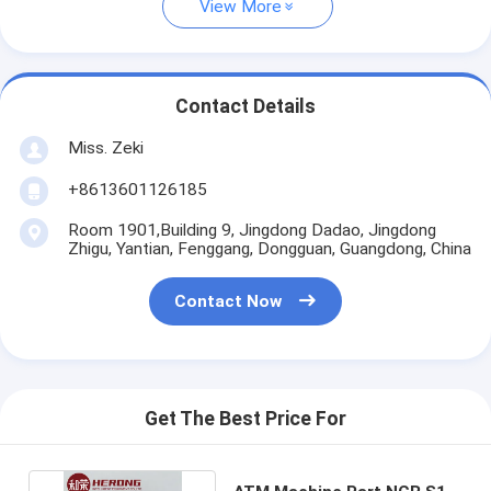
View More
Contact Details
Miss. Zeki
+8613601126185
Room 1901,Building 9, Jingdong Dadao, Jingdong
Zhigu, Yantian, Fenggang, Dongguan, Guangdong, China
Contact Now
Get The Best Price For