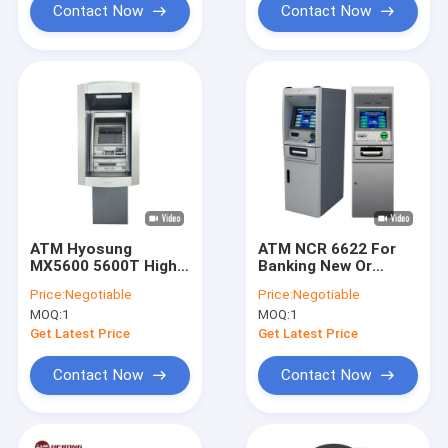
Contact Now
Contact Now
ATM Hyosung
ATM NCR 6622 For
MX5600 5600T High
Banking New Or
Quality Precision
Refurbished
Price:
Negotiable
Price:
Negotiable
Security Intelligent
Intelligent User
MOQ:
1
MOQ:
1
Machine
Friendly
Get Latest Price
Get Latest Price
Contact Now
Contact Now