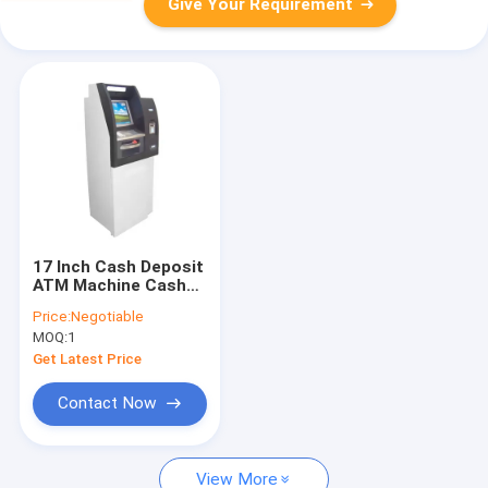
Give Your Requirement
17 Inch Cash Deposit
ATM Machine Cash
Dispenser Kiosk For
Price:
Negotiable
Bank
MOQ:
1
Get Latest Price
Contact Now
View More