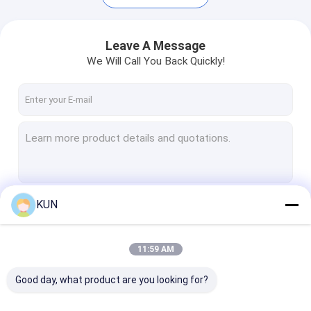
Leave A Message
We Will Call You Back Quickly!
KUN
Continue
Home
11:59 AM
Products
Our Categories
Good day, what product are you looking for?
About Us