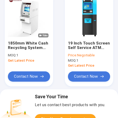
1850mm White Cash
19 Inch Touch Screen
Recycling System
Self Service ATM
High Security
Cash Machine
MOQ:
1
Price:
Negotiable
Through The Wall
Recycle Automation
Get Latest Price
MOQ:
1
CRM Machine
Kiosk
Get Latest Price
Contact Now
Contact Now
Save Your Time
Let us contact best products with you.