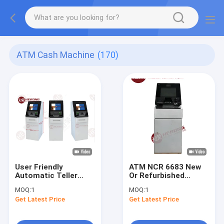
ATM Cash Machine
(170)
User Friendly
ATM NCR 6683 New
Automatic Teller
Or Refurbished
Machine
Intelligent High
MOQ:
1
MOQ:
1
Quality Precision
Get Latest Price
Get Latest Price
Security